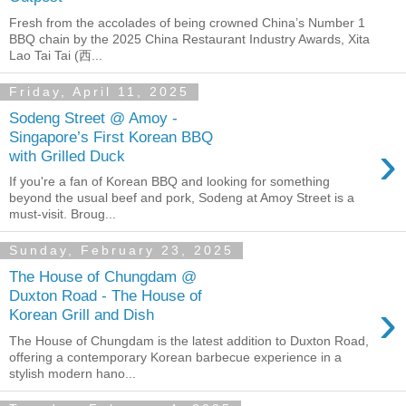
Fresh from the accolades of being crowned China’s Number 1
BBQ chain by the 2025 China Restaurant Industry Awards, Xita
Lao Tai Tai (西...
Friday, April 11, 2025
Sodeng Street @ Amoy -
Singapore’s First Korean BBQ
›
with Grilled Duck
If you're a fan of Korean BBQ and looking for something
beyond the usual beef and pork, Sodeng at Amoy Street is a
must-visit. Broug...
Sunday, February 23, 2025
The House of Chungdam @
Duxton Road - The House of
›
Korean Grill and Dish
The House of Chungdam is the latest addition to Duxton Road,
offering a contemporary Korean barbecue experience in a
stylish modern hano...