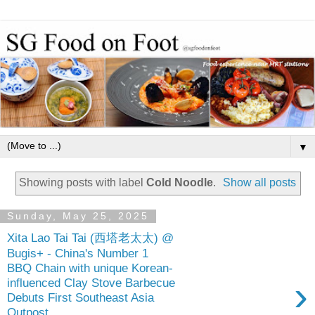
▼
Showing posts with label
Cold Noodle
.
Show all posts
Sunday, May 25, 2025
Xita Lao Tai Tai (西塔老太太) @
Bugis+ - China's Number 1
BBQ Chain with unique Korean-
›
influenced Clay Stove Barbecue
Debuts First Southeast Asia
Outpost