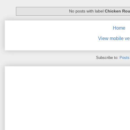
No posts with label
Chicken Rou
Home
View mobile ve
Subscribe to:
Posts