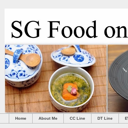
Home
About Me
CC Line
DT Line
E