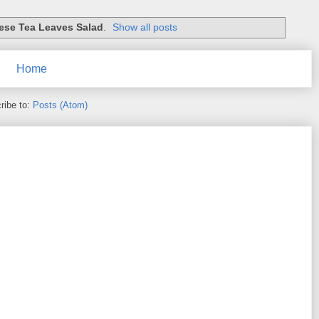
se Tea Leaves Salad
.
Show all posts
Home
ribe to:
Posts (Atom)