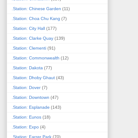
.Station: Chinese Garden
(11)
.Station: Choa Chu Kang
(7)
.Station: City Hall
(177)
.Station: Clarke Quay
(139)
.Station: Clementi
(91)
.Station: Commonwealth
(12)
.Station: Dakota
(77)
.Station: Dhoby Ghaut
(43)
.Station: Dover
(7)
.Station: Downtown
(47)
.Station: Esplanade
(143)
.Station: Eunos
(18)
.Station: Expo
(4)
.Station: Farrer Park
(70)