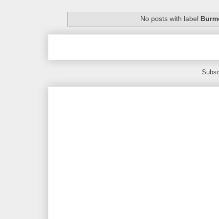
No posts with label
Burme
Subsc