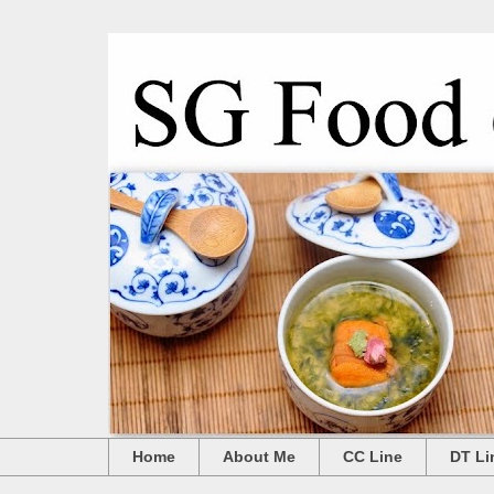
Home
About Me
CC Line
DT Li