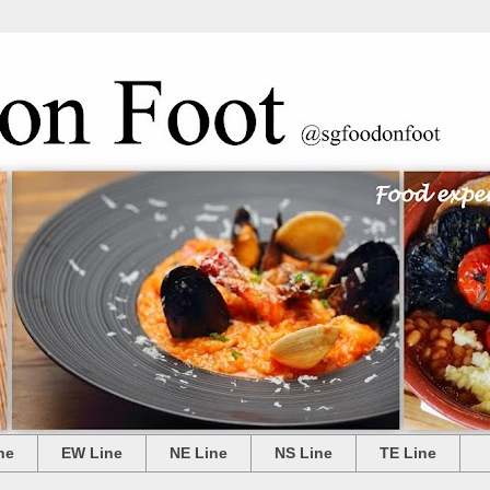
ne
EW Line
NE Line
NS Line
TE Line