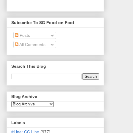
Subscribe To SG Food on Foot
Posts
All Comments
Search This Blog
Blog Archive
Labels
#Line: CC Line
(977)