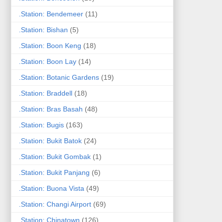
.Station: Bendemeer
(11)
.Station: Bishan
(5)
.Station: Boon Keng
(18)
.Station: Boon Lay
(14)
.Station: Botanic Gardens
(19)
.Station: Braddell
(18)
.Station: Bras Basah
(48)
.Station: Bugis
(163)
.Station: Bukit Batok
(24)
.Station: Bukit Gombak
(1)
.Station: Bukit Panjang
(6)
.Station: Buona Vista
(49)
.Station: Changi Airport
(69)
.Station: Chinatown
(126)