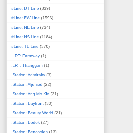
#Line: DT Line
(839)
#Line: EW Line
(1596)
#Line: NE Line
(734)
#Line: NS Line
(1184)
#Line: TE Line
(370)
.LRT: Farmway
(1)
.LRT: Thanggam
(1)
.Station: Admiralty
(3)
.Station: Aljunied
(22)
.Station: Ang Mo Kio
(21)
.Station: Bayfront
(30)
.Station: Beauty World
(21)
.Station: Bedok
(27)
.Station: Bencoolen
(13)