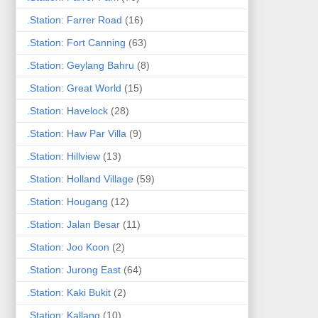
.Station: Farrer Road
(16)
.Station: Fort Canning
(63)
.Station: Geylang Bahru
(8)
.Station: Great World
(15)
.Station: Havelock
(28)
.Station: Haw Par Villa
(9)
.Station: Hillview
(13)
.Station: Holland Village
(59)
.Station: Hougang
(12)
.Station: Jalan Besar
(11)
.Station: Joo Koon
(2)
.Station: Jurong East
(64)
.Station: Kaki Bukit
(2)
.Station: Kallang
(10)