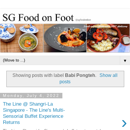
▼
Showing posts with label
Babi Pongteh
.
Show all
posts
Monday, July 4, 2022
The Line @ Shangri-La
Singapore - The Line's Multi-
›
Sensorial Buffet Experience
Returns