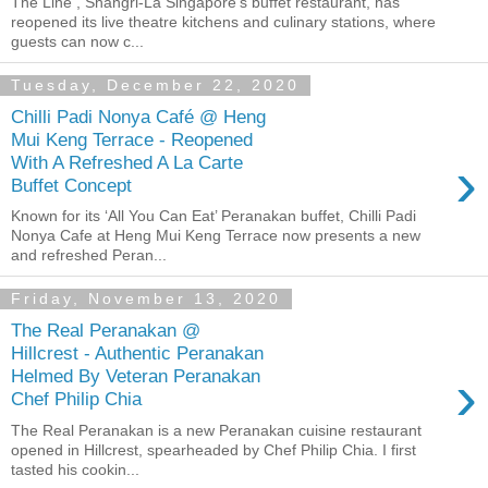
The Line , Shangri-La Singapore’s buffet restaurant, has
reopened its live theatre kitchens and culinary stations, where
guests can now c...
Tuesday, December 22, 2020
Chilli Padi Nonya Café @ Heng
Mui Keng Terrace - Reopened
›
With A Refreshed A La Carte
Buffet Concept
Known for its ‘All You Can Eat’ Peranakan buffet, Chilli Padi
Nonya Cafe at Heng Mui Keng Terrace now presents a new
and refreshed Peran...
Friday, November 13, 2020
The Real Peranakan @
Hillcrest - Authentic Peranakan
›
Helmed By Veteran Peranakan
Chef Philip Chia
The Real Peranakan is a new Peranakan cuisine restaurant
opened in Hillcrest, spearheaded by Chef Philip Chia. I first
tasted his cookin...