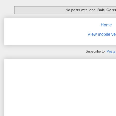
No posts with label
Babi Gore
Home
View mobile ve
Subscribe to:
Posts