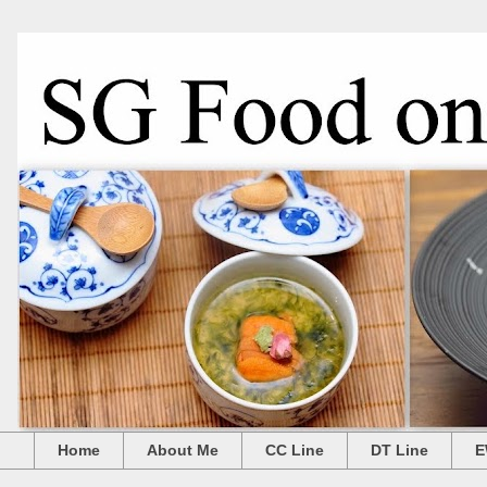
Home
About Me
CC Line
DT Line
E