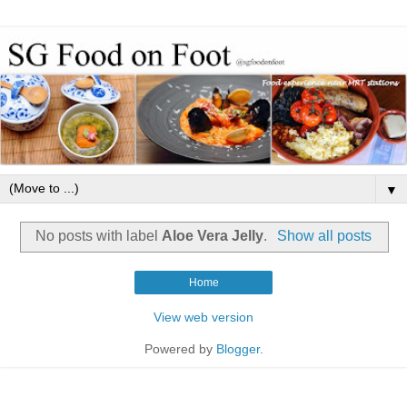
▼
No posts with label
Aloe Vera Jelly
.
Show all posts
Home
View web version
Powered by
Blogger
.