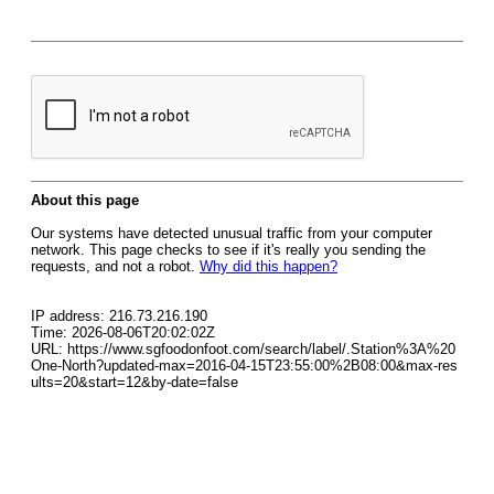
About this page
Our systems have detected unusual traffic from your computer
network. This page checks to see if it's really you sending the
requests, and not a robot.
Why did this happen?
IP address: 216.73.216.190
Time: 2026-08-06T20:02:02Z
URL: https://www.sgfoodonfoot.com/search/label/.Station%3A%20
One-North?updated-max=2016-04-15T23:55:00%2B08:00&max-res
ults=20&start=12&by-date=false